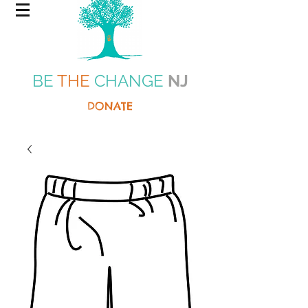
BE
THE
CHANGE
NJ
DONATE