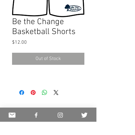
Be the Change
Basketball Shorts
Price
$12.00
Out of Stock
JOIN OUR MAILING LIST
NEVER MISS AN UPDATE