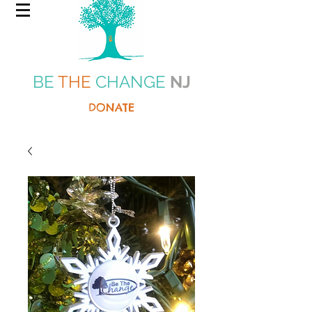
BE
THE
CHANGE
NJ
DONATE