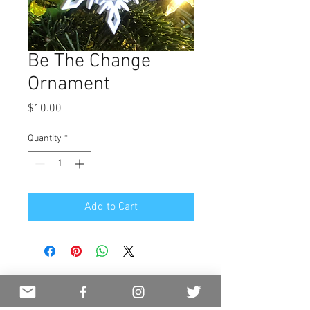
Be The Change
Ornament
Price
$10.00
Quantity
*
Add to Cart
JOIN OUR MAILING LIST
NEVER MISS AN UPDATE