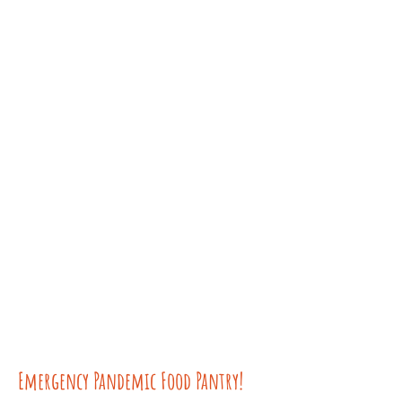
Emergency Pandemic Food Pantry!