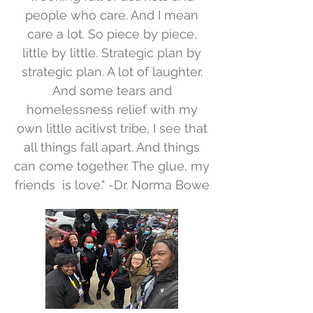
people who care. And I mean
care a lot. So piece by piece,
little by little. Strategic plan by
strategic plan. A lot of laughter.
And some tears and
homelessness relief with my
own little acitivst tribe, I see that
all things fall apart. And things
can come together. The glue, my
friends is love." -Dr. Norma Bowe