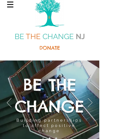
BE
THE
CHANGE
NJ
DONATE
BE THE
CHANGE
Building partnerships
to affect positive
change