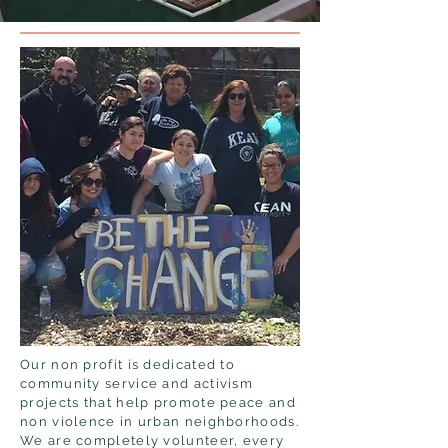
Our non profit is dedicated to
community service and activism
projects that help promote peace and
non violence in urban neighborhoods.
We are completely volunteer, every