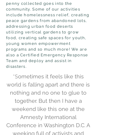
penny collected goes into the
community. Some of our activities
include homelessness relief, creating
peace gardens from abandoned lots,
addressing urban food deserts
utilizing vertical gardens to grow
food, creating safe spaces for youth,
young women empowerment
programs and so much more! We are
also a Certified Emergency Response
Team and deploy and assist in
disasters.
ometimes it feels like this
"S
world is falling apart and there is
nothing and no one to glue to
together. But then I have a
weekend like this one at the
Amnesty International
Conference in Washington D.C. A
weeking full of activists and