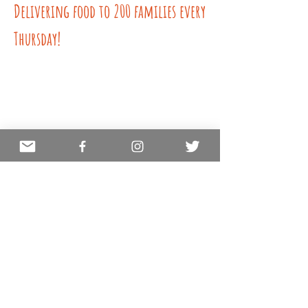
Delivering food to 200 families every
Thursday!
COVID Relief Team
Mobile Vaccination Clinics
Make A
Quick Donation
Here!