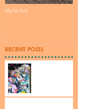
Myrle Ave
RECENT POSTS
Be The Change Easter on
South 14th street!
Kean Research Days 2024!