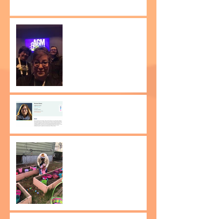
Be the Change attends
the Amnesty International
Human Rights
Conference!
Dr. Norma Bowe wins
Russ Berrie Making a
Difference Award 2023!
Easter on South 14th
street!