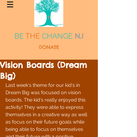
BE
THE
CHANGE
NJ
DONATE
Vision Boards (Dream
Big)
Last week's theme for our kid's in 
Dream Big was focused on vision 
boards. The kid's really enjoyed this 
activity! They were able to express 
themselves in a creative way as well 
as focus on their future goals while 
being able to focus on themselves 
and their future with a positive 