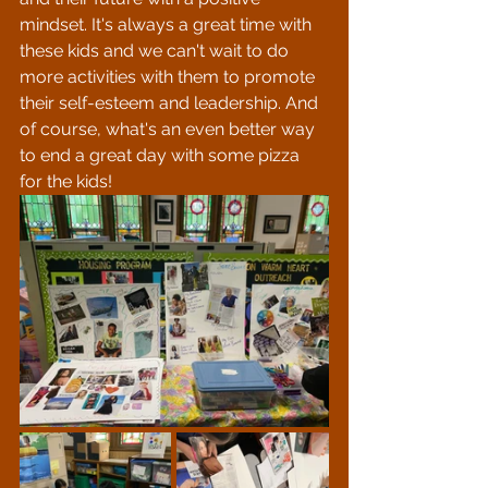
mindset. It's always a great time with 
these kids and we can't wait to do 
more activities with them to promote 
their self-esteem and leadership. And 
of course, what's an even better way 
to end a great day with some pizza 
for the kids!