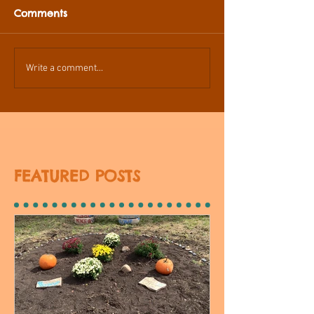
Comments
Write a comment...
FEATURED POSTS