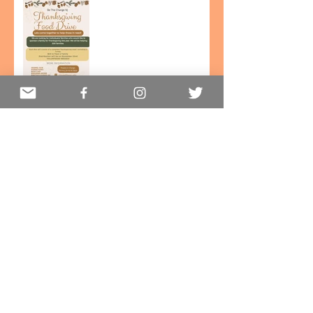
Thanksgiving Food Drive!
Halloween on South 14th
street!
Be the Change for Uvalde